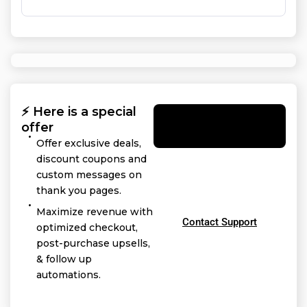
⚡ Here is a special
Yes! I want this
offer
offer
Offer exclusive deals,
discount coupons and
custom messages on
thank you pages.
Maximize revenue with
Contact Support
optimized checkout,
post-purchase upsells,
& follow up
automations.