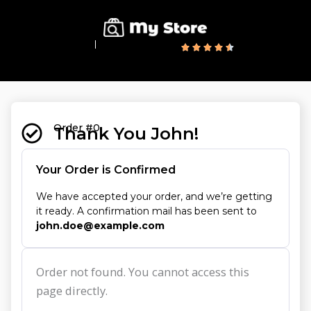
10,000+ Customers
Excellent Reviews
Order #0
Thank You John!
Your Order is Confirmed
We have accepted your order, and we’re getting
it ready. A confirmation mail has been sent to
john.doe@example.com
Order not found. You cannot access this
page directly.